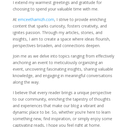
I extend my warmest greetings and gratitude for
choosing to spend your valuable time with me.
At
emceethamizh.com
, I strive to provide enriching
content that sparks curiosity, fosters creativity, and
ignites passion. Through my articles, stories, and
insights, I aim to create a space where ideas flourish,
perspectives broaden, and connections deepen.
Join me as we delve into topics ranging from effectively
anchoring an event to meticulously organizing an
event, uncovering fascinating insights, sharing valuable
knowledge, and engaging in meaningful conversations
along the way.
I believe that every reader brings a unique perspective
to our community, enriching the tapestry of thoughts
and experiences that make our blog a vibrant and
dynamic place to be. So, whether you’re here to learn
something new, find inspiration, or simply enjoy some
captivating reads, I hope you feel right at home.