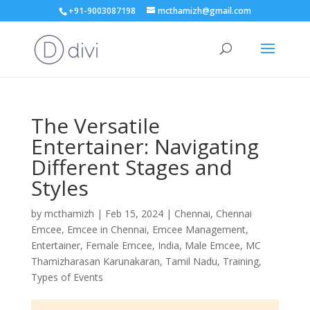
+91-9003087198
mcthamizh@gmail.com
The Versatile
Entertainer: Navigating
Different Stages and
Styles
by
mcthamizh
|
Feb 15, 2024
|
Chennai
,
Chennai
Emcee
,
Emcee in Chennai
,
Emcee Management
,
Entertainer
,
Female Emcee
,
India
,
Male Emcee
,
MC
Thamizharasan Karunakaran
,
Tamil Nadu
,
Training
,
Types of Events