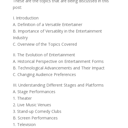
These are the topics that are being discussed in this
post:
I. Introduction
A. Definition of a Versatile Entertainer
B. Importance of Versatility in the Entertainment
Industry
C. Overview of the Topics Covered
II. The Evolution of Entertainment
A. Historical Perspective on Entertainment Forms
B. Technological Advancements and Their Impact
C. Changing Audience Preferences
III. Understanding Different Stages and Platforms
A. Stage Performances
1. Theater
2. Live Music Venues
3. Stand-up Comedy Clubs
B. Screen Performances
1. Television