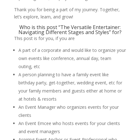
Thank you for being a part of my journey. Together,
let’s explore, learn, and grow!
Who is this post “The Versatile Entertainer:
Navigating Different Stages and Styles” for?
This post is for you, if you are
A part of a corporate and would like to organize your
own events like conference, annual day, team
outing, etc
A person planning to have a family event like
birthday party, get-together, wedding event, etc for
your family members and guests either at home or
at hotels & resorts
An Event Manager who organizes events for your
clients
An Event Emcee who hosts events for your clients
and event managers
Aspiring Event Anchor or Event Professional who