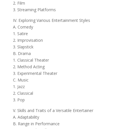
2. Film
3. Streaming Platforms
IV. Exploring Various Entertainment Styles
A. Comedy
1. Satire
2. Improvisation
3. Slapstick
B. Drama
1. Classical Theater
2. Method Acting
3. Experimental Theater
C. Music
1. Jazz
2. Classical
3. Pop
V. Skills and Traits of a Versatile Entertainer
A. Adaptability
B. Range in Performance