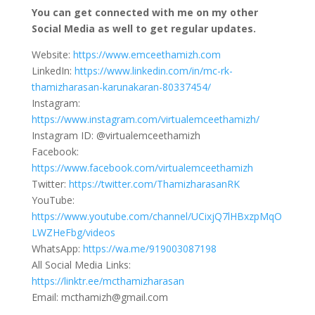
You can get connected with me on my other
Social Media as well to get regular updates.
Website:
https://www.emceethamizh.com
LinkedIn:
https://www.linkedin.com/in/mc-rk-
thamizharasan-karunakaran-80337454/
Instagram:
https://www.instagram.com/virtualemceethamizh/
Instagram ID: @virtualemceethamizh
Facebook:
https://www.facebook.com/virtualemceethamizh
Twitter:
https://twitter.com/ThamizharasanRK
YouTube:
https://www.youtube.com/channel/UCixjQ7lHBxzpMqO
LWZHeFbg/videos
WhatsApp:
https://wa.me/919003087198
All Social Media Links:
https://linktr.ee/mcthamizharasan
Email: mcthamizh@gmail.com