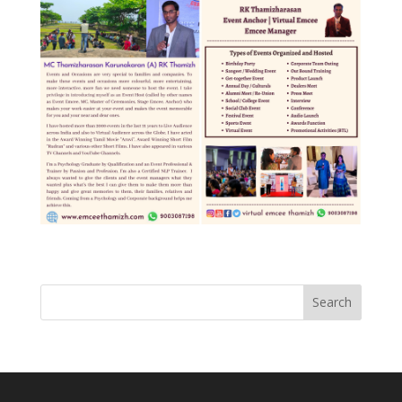
Search