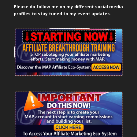
Please do follow me on my different social media
profiles to stay tuned to my event updates.