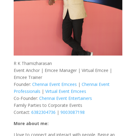
R K Thamizharasan
Event Anchor | Emcee Manager | Virtual Emcee |
Emcee Trainer
Founder:
Chennai Event Emcees
|
Chennai Event
Professionals
|
Virtual Event Emcees
Co-Founder:
Chennai Event Entertainers
Family Parties to Corporate Events
Contact:
6382304736
|
9003087198
More about me:
I love to connect and interact with people. Being an