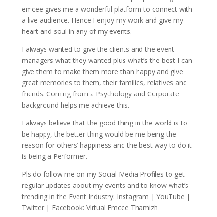
emcee gives me a wonderful platform to connect with
a live audience. Hence I enjoy my work and give my
heart and soul in any of my events.
I always wanted to give the clients and the event
managers what they wanted plus what’s the best I can
give them to make them more than happy and give
great memories to them, their families, relatives and
friends. Coming from a Psychology and Corporate
background helps me achieve this.
I always believe that the good thing in the world is to
be happy, the better thing would be me being the
reason for others’ happiness and the best way to do it
is being a Performer.
Pls do follow me on my Social Media Profiles to get
regular updates about my events and to know what’s
trending in the Event Industry: Instagram | YouTube |
Twitter | Facebook: Virtual Emcee Thamizh