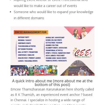
would like to make a career out of events
Someone who would like to expand your knowledge
in different domains
A quick intro about me (more about me at the
bottom of this post)
Emcee Thamizharasan Karunakaran here shortly called
as R K Thamizh, an experienced event anchor ? based
in Chennai. I specialize in hosting a wide range of