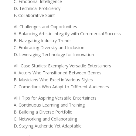
C. Emotional Intelligence
D. Technical Proficiency
E. Collaborative Spirit
VI. Challenges and Opportunities
A. Balancing Artistic Integrity with Commercial Success
B. Navigating Industry Trends
C. Embracing Diversity and Inclusion
D. Leveraging Technology for Innovation
VII. Case Studies: Exemplary Versatile Entertainers
A. Actors Who Transitioned Between Genres
B. Musicians Who Excel in Various Styles
C. Comedians Who Adapt to Different Audiences
VIII. Tips for Aspiring Versatile Entertainers
A. Continuous Learning and Training
B. Building a Diverse Portfolio
C. Networking and Collaborating
D. Staying Authentic Yet Adaptable