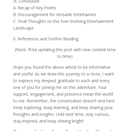
IX. Conclusion
A. Recap of Key Points
B. Encouragement for Versatile Entertainers
C. Final Thoughts on the Ever-Evolving Entertainment
Landscape
X. References and Further Reading
(Note: I’ll be updating this post with new content time
to time).
Hope you found the above article to be informative
and useful. As we draw this journey to a close, I want
to express my deepest gratitude to each and every
one of you for joining me on this adventure. Your
support, engagement, and presence mean the world
to me. Remember, the conversation doesn’t end here.
Keep exploring, keep learning, and keep sharing your
thoughts and insights. Until next time, stay curious,
stay inspired, and keep shining bright!