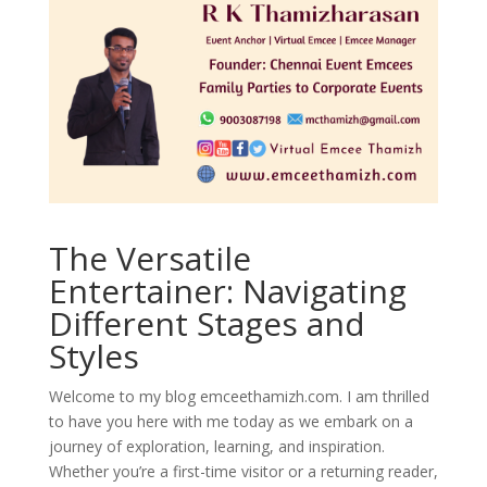
The Versatile
Entertainer: Navigating
Different Stages and
Styles
Welcome to my blog emceethamizh.com. I am thrilled
to have you here with me today as we embark on a
journey of exploration, learning, and inspiration.
Whether you’re a first-time visitor or a returning reader,