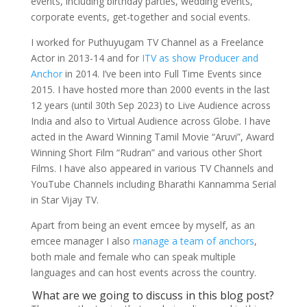
events, including birthday parties, wedding events,
corporate events, get-together and social events.
I worked for Puthuyugam TV Channel as a Freelance
Actor in 2013-14 and for
ITV as show Producer and
Anchor
in 2014. I’ve been into Full Time Events since
2015. I have hosted more than 2000 events in the last
12 years (until 30th Sep 2023) to Live Audience across
India and also to Virtual Audience across Globe. I have
acted in the Award Winning Tamil Movie “Aruvi”, Award
Winning Short Film “Rudran” and various other Short
Films. I have also appeared in various TV Channels and
YouTube Channels including Bharathi Kannamma Serial
in Star Vijay TV.
Apart from being an event emcee by myself, as an
emcee manager I also
manage a team of anchors
,
both male and female who can speak multiple
languages and can host events across the country.
What are we going to discuss in this blog post?