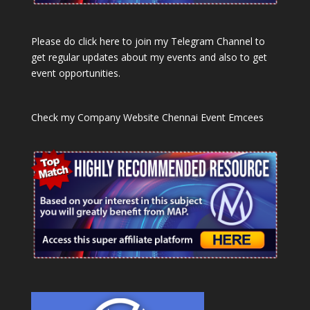
Please do click here to join my Telegram Channel to
get regular updates about my events and also to get
event opportunities.
Check my Company Website
Chennai Event Emcees