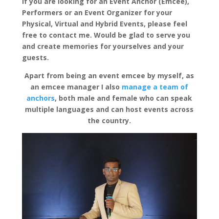
If you are looking for an Event Anchor (Emcee),
Performers or an Event Organizer for your
Physical, Virtual and Hybrid Events, please feel
free to contact me. Would be glad to serve you
and create memories for yourselves and your
guests.
Apart from being an event emcee by myself, as
an emcee manager I also
manage a team of
anchors
, both male and female who can speak
multiple languages and can host events across
the country.