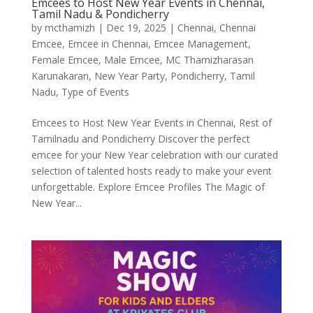
Emcees to Host New Year Events in Chennai,
Tamil Nadu & Pondicherry
by
mcthamizh
|
Dec 19, 2025
|
Chennai
,
Chennai
Emcee
,
Emcee in Chennai
,
Emcee Management
,
Female Emcee
,
Male Emcee
,
MC Thamizharasan
Karunakaran
,
New Year Party
,
Pondicherry
,
Tamil
Nadu
,
Type of Events
Emcees to Host New Year Events in Chennai, Rest of
Tamilnadu and Pondicherry Discover the perfect
emcee for your New Year celebration with our curated
selection of talented hosts ready to make your event
unforgettable. Explore Emcee Profiles The Magic of
New Year...