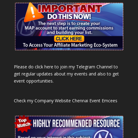
Please do click here to join my Telegram Channel to
get regular updates about my events and also to get
event opportunities.
Check my Company Website
Chennai Event Emcees