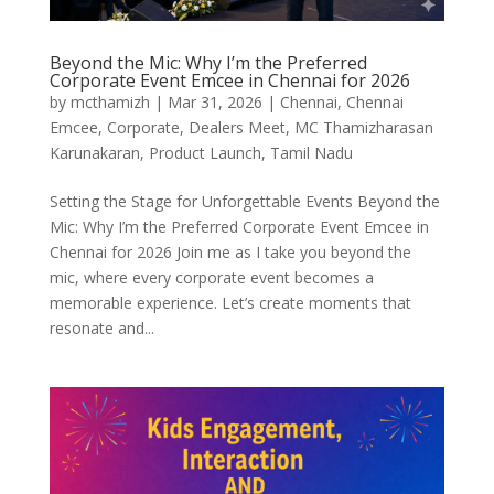
Beyond the Mic: Why I’m the Preferred
Corporate Event Emcee in Chennai for 2026
by
mcthamizh
|
Mar 31, 2026
|
Chennai
,
Chennai
Emcee
,
Corporate
,
Dealers Meet
,
MC Thamizharasan
Karunakaran
,
Product Launch
,
Tamil Nadu
Setting the Stage for Unforgettable Events Beyond the
Mic: Why I’m the Preferred Corporate Event Emcee in
Chennai for 2026 Join me as I take you beyond the
mic, where every corporate event becomes a
memorable experience. Let’s create moments that
resonate and...