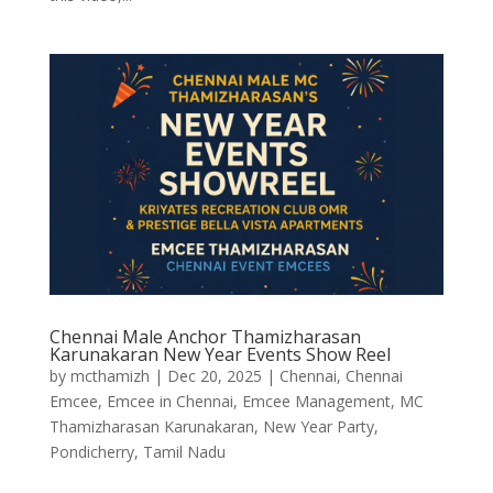
Chennai Male Anchor Thamizharasan
Karunakaran New Year Events Show Reel
by
mcthamizh
|
Dec 20, 2025
|
Chennai
,
Chennai
Emcee
,
Emcee in Chennai
,
Emcee Management
,
MC
Thamizharasan Karunakaran
,
New Year Party
,
Pondicherry
,
Tamil Nadu