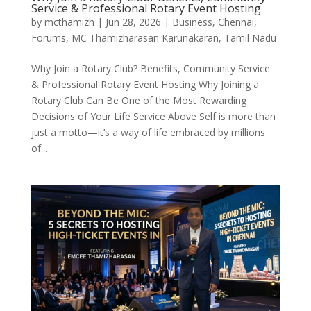
Service & Professional Rotary Event Hosting
by
mcthamizh
|
Jun 28, 2026
|
Business
,
Chennai
,
Forums
,
MC Thamizharasan Karunakaran
,
Tamil Nadu
Why Join a Rotary Club? Benefits, Community Service
& Professional Rotary Event Hosting Why Joining a
Rotary Club Can Be One of the Most Rewarding
Decisions of Your Life Service Above Self is more than
just a motto—it’s a way of life embraced by millions
of...