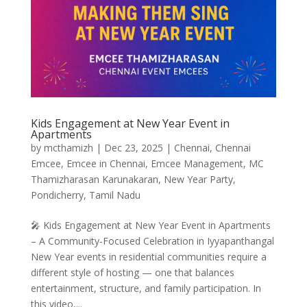
Kids Engagement at New Year Event in
Apartments
by
mcthamizh
|
Dec 23, 2025
|
Chennai
,
Chennai
Emcee
,
Emcee in Chennai
,
Emcee Management
,
MC
Thamizharasan Karunakaran
,
New Year Party
,
Pondicherry
,
Tamil Nadu
🎤 Kids Engagement at New Year Event in Apartments
– A Community-Focused Celebration in Iyyapanthangal
New Year events in residential communities require a
different style of hosting — one that balances
entertainment, structure, and family participation. In
this video,...