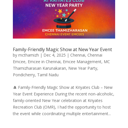
Family-Friendly Magic Show at New Year Event
by
mcthamizh
|
Dec 4, 2025
|
Chennai
,
Chennai
Emcee
,
Emcee in Chennai
,
Emcee Management
,
MC
Thamizharasan Karunakaran
,
New Year Party
,
Pondicherry
,
Tamil Nadu
🎩 Family-Friendly Magic Show at Kriyates Club – New
Year Event Experience During the recent non-alcoholic,
family-oriented New Year celebration at Kriyates
Recreation Club (OMR), I had the opportunity to host
the event while coordinating multiple entertainment...