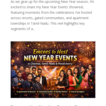
As we gear up for the upcoming New Year season, I’m
excited to share my New Year Events Showreel,
featuring moments from the celebrations I’ve hosted
across resorts, gated communities, and apartment
townships in Tamil Nadu. This reel highlights key
segments of a...