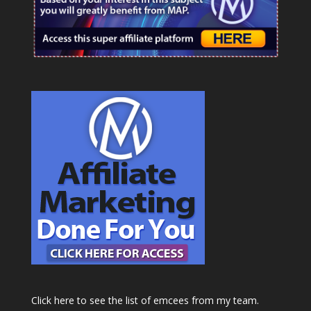
Click here to see the list of emcees from my team.