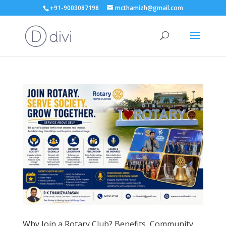
+91-9003087198
mcthamizh@gmail.com
Why Join a Rotary Club? Benefits, Community