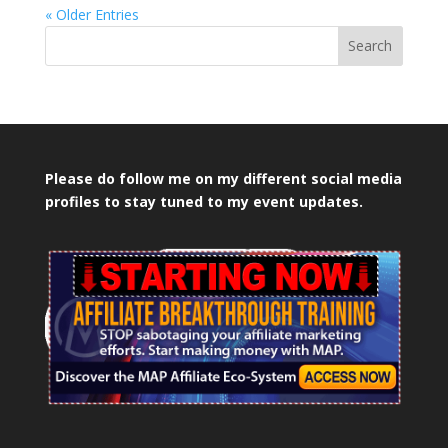
« Older Entries
Search
Please do follow me on my different social media
profiles to stay tuned to my event updates.