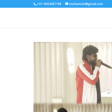
+91-9003087198
mcthamizh@gmail.com