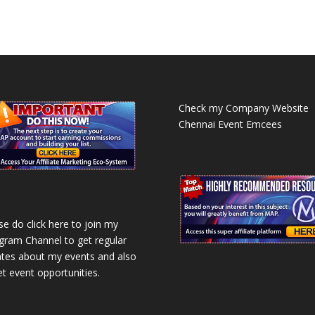
Check my Company Website
Chennai Event Emcees
se do click here to join my
gram Channel to get regular
tes about my events and also
et event opportunities.