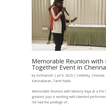
Memorable Reunion with M
Together Event in Chenna
by
mcthamizh
|
Jul 9, 2025
|
Celebrity
,
Chennai
Karunakaran
,
Tamil Nadu
Memorable Reunion with Mimicry Raja at a Pre-
greatest joys is working with talented performer
I’ve had the privilege of...