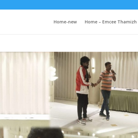
Home-new
Home – Emcee Thamizh