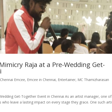
imicry Raja at a Pre-Wedding Get-
i
,
Chennai Emcee
,
Emcee in Chennai
,
Entertainer
,
MC Thamizharasan
Wedding Get-Together Event in Chennai As an artist manager, one of
s who leave a lasting impact on every stage they grace. One such arti