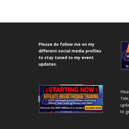
Please do follow me on my
different social media profiles
to stay tuned to my event
updates.
Plea
Tele
upda
to g