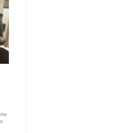
 the
st