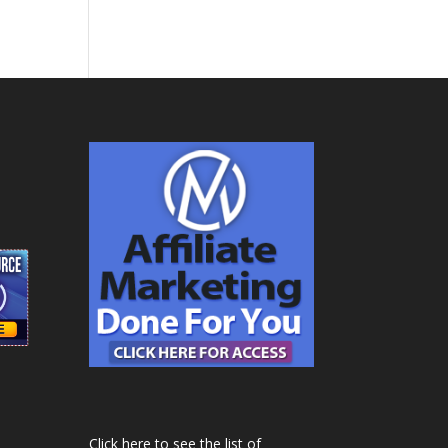
Click here to see the list of