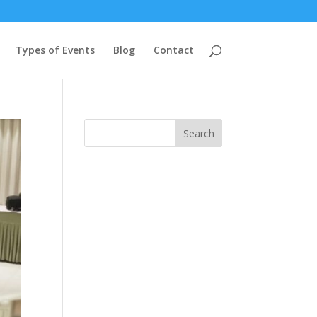
Types of Events
Blog
Contact
Search