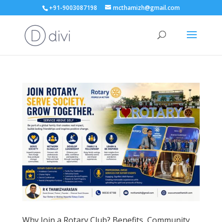
+91-9003087198
mcthamizh@gmail.com
Why Join a Rotary Club? Benefits, Community