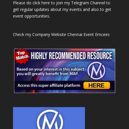
Please do click here to join my Telegram Channel to
get regular updates about my events and also to get
event opportunities.
Check my Company Website
Chennai Event Emcees