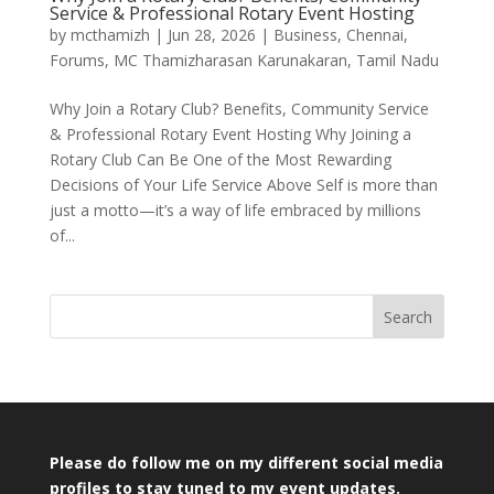
Service & Professional Rotary Event Hosting
by
mcthamizh
|
Jun 28, 2026
|
Business
,
Chennai
,
Forums
,
MC Thamizharasan Karunakaran
,
Tamil Nadu
Why Join a Rotary Club? Benefits, Community Service
& Professional Rotary Event Hosting Why Joining a
Rotary Club Can Be One of the Most Rewarding
Decisions of Your Life Service Above Self is more than
just a motto—it’s a way of life embraced by millions
of...
Search
Please do follow me on my different social media
profiles to stay tuned to my event updates.