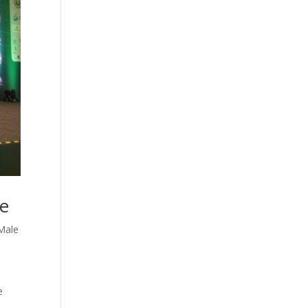
ce
Male
e