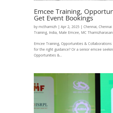
Emcee Training, Opportuni
Get Event Bookings
by
mcthamizh
|
Apr 2, 2025
|
Chennai
,
Chennai
Training
,
India
,
Male Emcee
,
MC Thamizharasan
Emcee Training, Opportunities & Collaborations
for the right guidance? Or a senior emcee seek
Opportunities &...