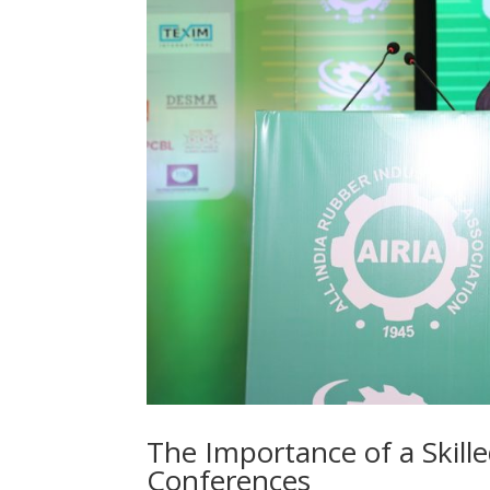
The Importance of a Skill
Conferences