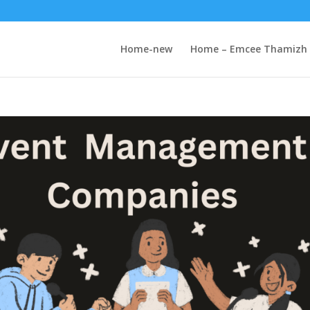
Home-new
Home – Emcee Thamizh