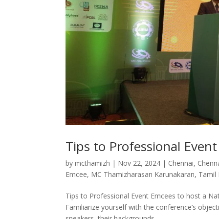
Tips to Professional Even
by
mcthamizh
|
Nov 22, 2024
|
Chennai
,
Chenn
Emcee
,
MC Thamizharasan Karunakaran
,
Tamil
Tips to Professional Event Emcees to host a N
Familiarize yourself with the conference’s objec
speakers, their backgrounds,...