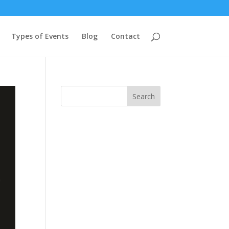
Types of Events
Blog
Contact
Search