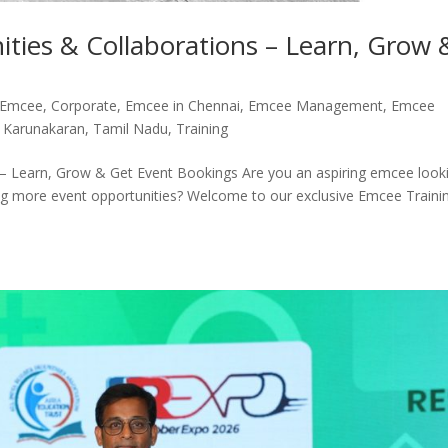
ties & Collaborations – Learn, Grow 
 Emcee
,
Corporate
,
Emcee in Chennai
,
Emcee Management
,
Emcee
 Karunakaran
,
Tamil Nadu
,
Training
 – Learn, Grow & Get Event Bookings Are you an aspiring emcee look
ing more event opportunities? Welcome to our exclusive Emcee Traini