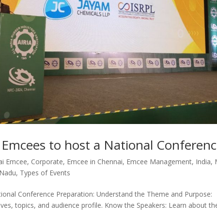
t Emcees to host a National Conferen
ai Emcee
,
Corporate
,
Emcee in Chennai
,
Emcee Management
,
India
,
 Nadu
,
Types of Events
ational Conference Preparation: Understand the Theme and Purpose:
tives, topics, and audience profile. Know the Speakers: Learn about th