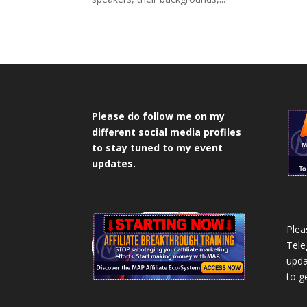
Please do follow me on my
different social media profiles
to stay tuned to my event
updates.
Plea
Tele
upda
to g