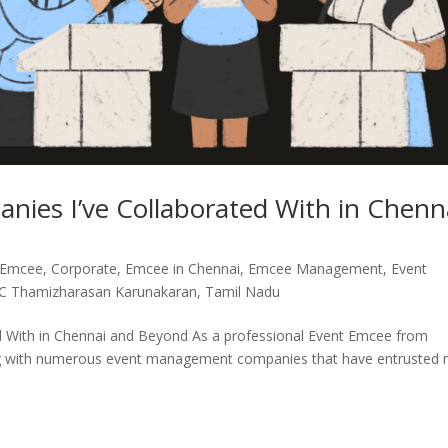
es I’ve Collaborated With in Chenn
 Emcee
,
Corporate
,
Emcee in Chennai
,
Emcee Management
,
Event
C Thamizharasan Karunakaran
,
Tamil Nadu
 With in Chennai and Beyond As a professional Event Emcee from
ating with numerous event management companies that have entrusted