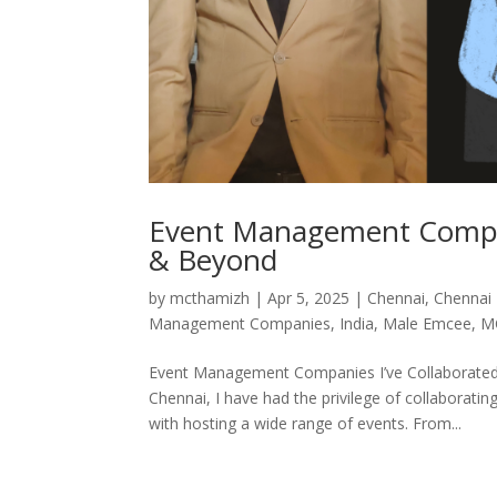
Event Management Compani
& Beyond
by
mcthamizh
|
Apr 5, 2025
|
Chennai
,
Chennai
Management Companies
,
India
,
Male Emcee
,
M
Event Management Companies I’ve Collaborated
Chennai, I have had the privilege of collabor
with hosting a wide range of events. From...