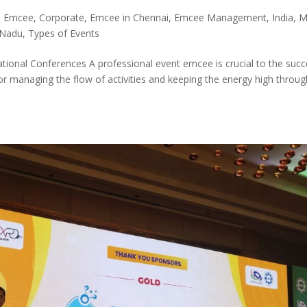
i Emcee
,
Corporate
,
Emcee in Chennai
,
Emcee Management
,
India
,
M
 Nadu
,
Types of Events
tional Conferences A professional event emcee is crucial to the suc
or managing the flow of activities and keeping the energy high throu