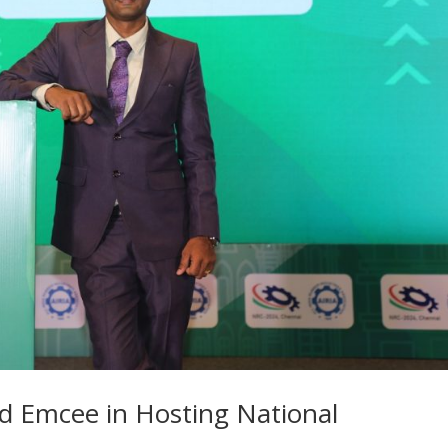
ed Emcee in Hosting National