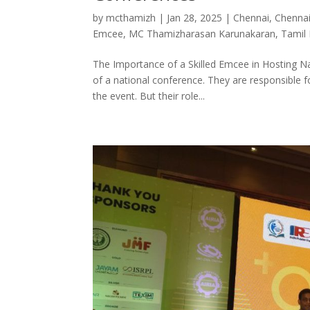
by
mcthamizh
|
Jan 28, 2025
|
Chennai
,
Chenna
Emcee
,
MC Thamizharasan Karunakaran
,
Tamil
The Importance of a Skilled Emcee in Hosting Na
of a national conference. They are responsible f
the event. But their role...