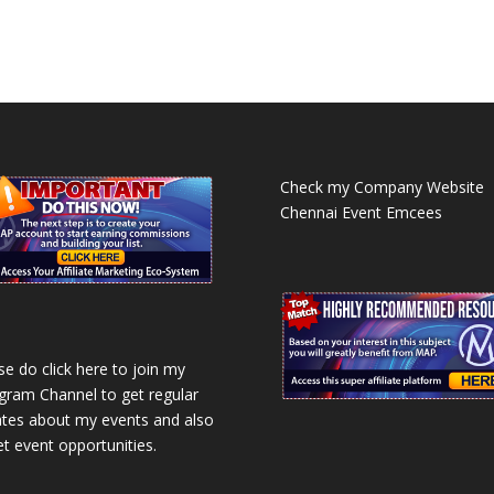
Check my Company Website
Chennai Event Emcees
se do click here to join my
gram Channel to get regular
tes about my events and also
et event opportunities.