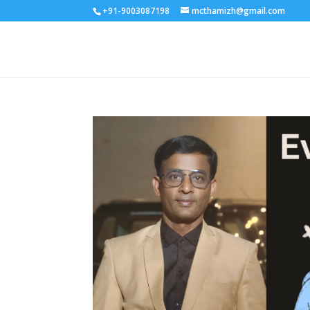
+91-9003087198
mcthamizh@gmail.com