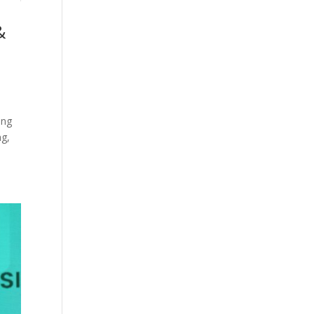
&
ing
ng,