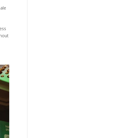
ale
cess
ghout