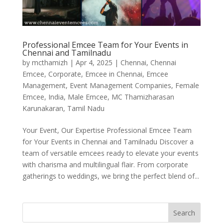
Professional Emcee Team for Your Events in
Chennai and Tamilnadu
by
mcthamizh
|
Apr 4, 2025
|
Chennai
,
Chennai
Emcee
,
Corporate
,
Emcee in Chennai
,
Emcee
Management
,
Event Management Companies
,
Female
Emcee
,
India
,
Male Emcee
,
MC Thamizharasan
Karunakaran
,
Tamil Nadu
Your Event, Our Expertise Professional Emcee Team
for Your Events in Chennai and Tamilnadu Discover a
team of versatile emcees ready to elevate your events
with charisma and multilingual flair. From corporate
gatherings to weddings, we bring the perfect blend of...
Search