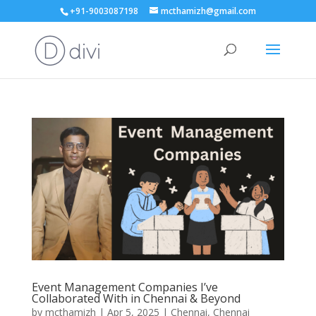
+91-9003087198
mcthamizh@gmail.com
Event Management Companies I’ve
Collaborated With in Chennai & Beyond
by
mcthamizh
|
Apr 5, 2025
|
Chennai
,
Chennai