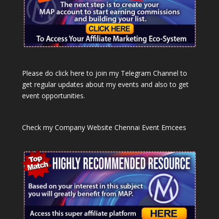
Please do click here to join my Telegram Channel to
get regular updates about my events and also to get
event opportunities.
Check my Company Website
Chennai Event Emcees