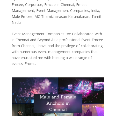
Emcee
,
Corporate
,
Emcee in Chennai
,
Emcee
Management
,
Event Management Companies
,
India
,
Male Emcee
,
MC Thamizharasan Karunakaran
,
Tamil
Nadu
Event Management Companies I’ve Collaborated With
in Chennai and Beyond As a professional Event Emcee
from Chennai, I have had the privilege of collaborating
with numerous event management companies that
have entrusted me with hosting a wide range of
events. From...