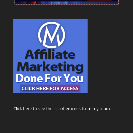
Click here to see the list of emcees from my team.