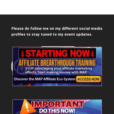
Please do follow me on my different social media
profiles to stay tuned to my event updates.