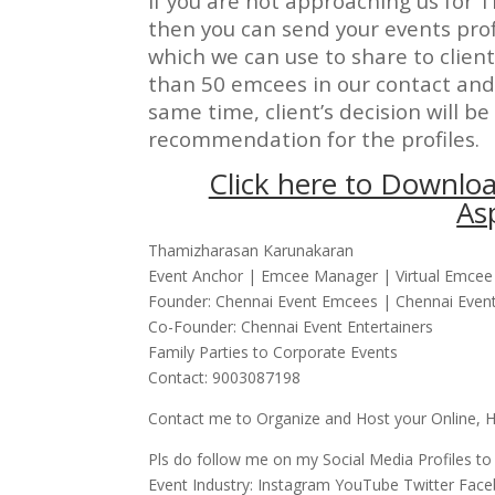
If you are not approaching us for T
then you can send your events prof
which we can use to share to clien
than 50 emcees in our contact and 
same time, client’s decision will be 
recommendation for the profiles.
Click here to Downloa
As
Thamizharasan Karunakaran
Event Anchor | Emcee Manager | Virtual Emcee 
Founder: Chennai Event Emcees | Chennai Event 
Co-Founder: Chennai Event Entertainers
Family Parties to Corporate Events
Contact: 9003087198
Contact me to Organize and Host your Online, Hy
Pls do follow me on my Social Media Profiles to
Event Industry: Instagram YouTube Twitter Fac