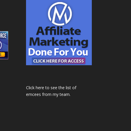
Click here to see the list of
emcees from my team.