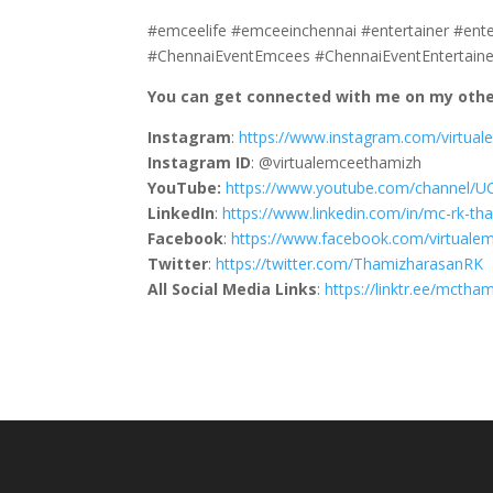
#emceelife #emceeinchennai #entertainer #ent
#ChennaiEventEmcees #ChennaiEventEntertaine
You can get connected with me on my other
Instagram
:
https://www.instagram.com/virtua
Instagram ID
: @virtualemceethamizh
YouTube:
https://www.youtube.com/channel/
LinkedIn
:
https://www.linkedin.com/in/mc-rk-t
Facebook
:
https://www.facebook.com/virtuale
Twitter
:
https://twitter.com/ThamizharasanRK
All Social Media Links
:
https://linktr.ee/mctha