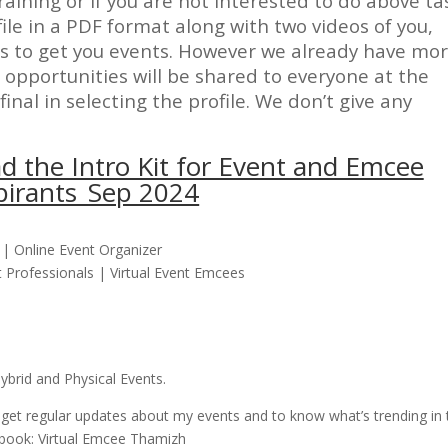
raining or if you are not interested to do above ta
ile in a PDF format along with two videos of you,
ts to get you events. However we already have mo
opportunities will be shared to everyone at the
final in selecting the profile. We don’t give any
d the Intro Kit for Event and Emcee
pirants_Sep 2024
| Online Event Organizer
Professionals | Virtual Event Emcees
brid and Physical Events.
 get regular updates about my events and to know what’s trending in 
ebook: Virtual Emcee Thamizh