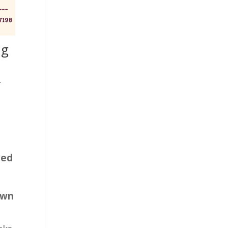
ng
.
sed
own