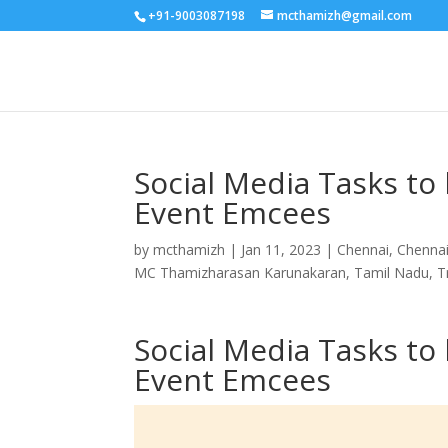
+91-9003087198
mcthamizh@gmail.com
Social Media Tasks t
Event Emcees
by
mcthamizh
|
Jan 11, 2023
|
Chennai
,
Chenna
MC Thamizharasan Karunakaran
,
Tamil Nadu
,
T
Social Media Tasks t
Event Emcees