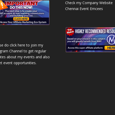
Check my Company Website
Chennai Event Emcees
se do click here to join my
gram Channel to get regular
tes about my events and also
et event opportunities.