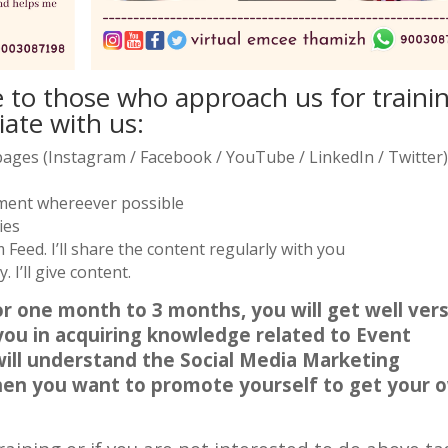
e to those who approach us for traini
iate with us:
a pages (Instagram / Facebook / YouTube / LinkedIn / Twitter)
mment whereever possible
ies
Feed. I’ll share the content regularly with you
 I’ll give content.
r one month to 3 months, you will get well ver
 you in acquiring knowledge related to Event
will understand the Social Media Marketing
when you want to promote yourself to get your 