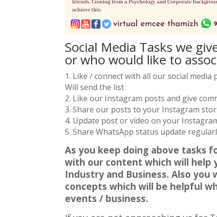
Social Media Tasks we giv
or who would like to assoc
1. Like / connect with all our social medi
Will send the list
2. Like our Instagram posts and give co
3. Share our posts to your Instagram stor
4. Update post or video on your Instagram 
5. Share WhatsApp status update regularly.
As you keep doing above tasks fo
with our content which will help
Industry and Business. Also you 
concepts which will be helpful 
events / business.