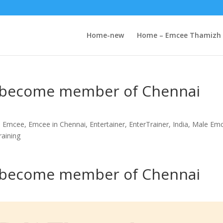
Home-new
Home – Emcee Thamizh
o become member of Chennai
i Emcee
,
Emcee in Chennai
,
Entertainer
,
EnterTrainer
,
India
,
Male Em
raining
o become member of Chennai