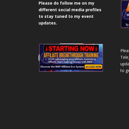
Please do follow me on my
different social media profiles
to stay tuned to my event
updates.
Plea
Tele
upda
to g