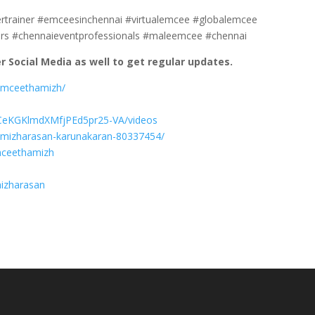
ertrainer #emceesinchennai #virtualemcee #globalemcee
rs #chennaieventprofessionals #maleemcee #chennai
 Social Media as well to get regular updates.
lemceethamizh/
UCeKGKlmdXMfjPEd5pr25-VA/videos
hamizharasan-karunakaran-80337454/
mceethamizh
mizharasan