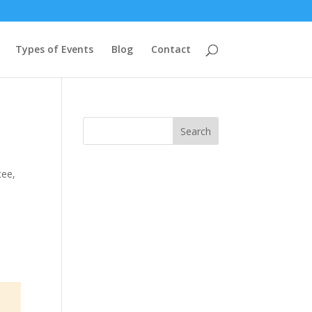
Types of Events
Blog
Contact
Search
cee
,