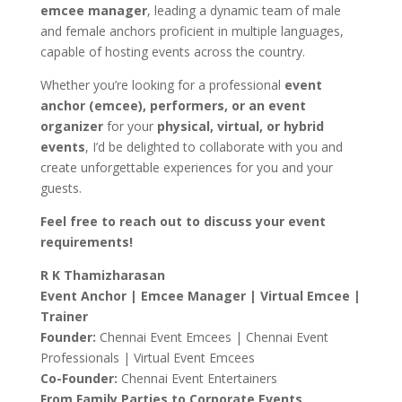
emcee manager
, leading a dynamic team of male
and female anchors proficient in multiple languages,
capable of hosting events across the country.
Whether you’re looking for a professional
event
anchor (emcee), performers, or an event
organizer
for your
physical, virtual, or hybrid
events
, I’d be delighted to collaborate with you and
create unforgettable experiences for you and your
guests.
Feel free to reach out to discuss your event
requirements!
R K Thamizharasan
Event Anchor | Emcee Manager | Virtual Emcee |
Trainer
Founder:
Chennai Event Emcees | Chennai Event
Professionals | Virtual Event Emcees
Co-Founder:
Chennai Event Entertainers
From Family Parties to Corporate Events