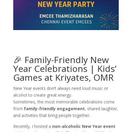
🎉 Family-Friendly New
Year Celebrations | Kids’
Games at Kriyates, OMR
New Year events don’t always need loud music or
alcohol to create great energy.
Sometimes, the most memorable celebrations come
from
family-friendly engagement
, shared laughter,
and activities that bring people together.
Recently, I hosted a
non-alcoholic New Year event