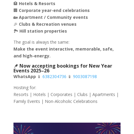
🏨
Hotels & Resorts
🏢
Corporate year-end celebrations
🏡
Apartment / Community events
🎉
Clubs & Recreation venues
🏞
Hill station properties
The goal is always the same:
Make the event interactive, memorable, safe,
and high-energy.
📌 Now accepting bookings for New Year
Events 2025–26
WhatsApp
📱
6382304736
📱
9003087198
Hosting for:
Resorts | Hotels | Corporates | Clubs | Apartments |
Family Events | Non-Alcoholic Celebrations