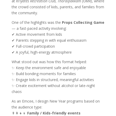
at
Kriyates Recreation Club, Thoraipakkam (OMR)
, where
the crowd consisted of kids, parents, and families from
the community.
One of the highlights was the
Props Collecting Game
— a fast-paced activity involving:
✔ Active movement from kids
✔ Parents stepping in with equal enthusiasm
✔ Full-crowd participation
✔ A joyful, high-energy atmosphere
What stood out was how this format helped:
✨ Keep the environment safe and enjoyable
✨ Build bonding moments for families
✨ Engage kids in structured, meaningful activities
✨ Create excitement without alcohol or late-night
chaos
As an Emcee, I design New Year programs based on
the audience type:
👨‍👩‍👧‍👦
Family / Kids-friendly events