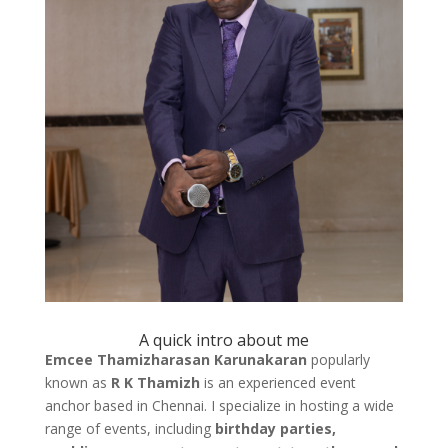
A quick intro about me
Emcee Thamizharasan Karunakaran
popularly
known as
R K Thamizh
is an experienced event
anchor based in Chennai. I specialize in hosting a wide
range of events, including
birthday parties,