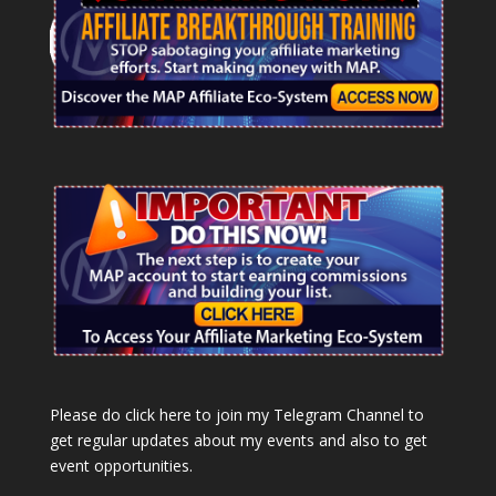
Please do click here to join my Telegram Channel to
get regular updates about my events and also to get
event opportunities.