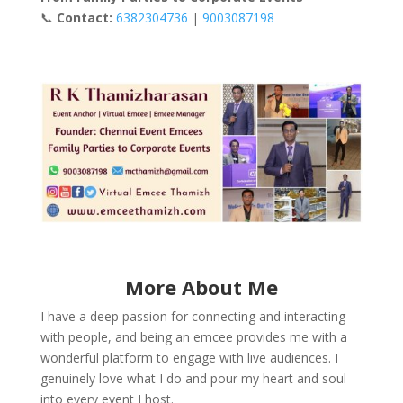
📞
Contact:
6382304736
|
9003087198
More About Me
I have a deep passion for connecting and interacting
with people, and being an emcee provides me with a
wonderful platform to engage with live audiences. I
genuinely love what I do and pour my heart and soul
into every event I host.