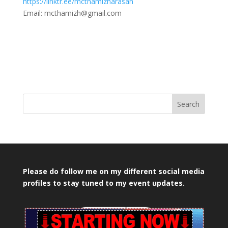
https://linktr.ee/mcthamizharasan
Email: mcthamizh@gmail.com
Search
Please do follow me on my different social media
profiles to stay tuned to my event updates.