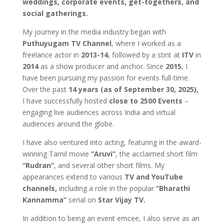
weddings, corporate events, get-togethers, and
social gatherings.
My journey in the media industry began with
Puthuyugam TV Channel
, where I worked as a
freelance actor in
2013-14
, followed by a stint at
ITV
in
2014
as a show producer and anchor. Since
2015
, I
have been pursuing my passion for events full-time.
Over the past
14 years (as of September 30, 2025),
I have successfully hosted
close to 2500 Events
–
engaging live audiences across India and virtual
audiences around the globe.
I have also ventured into acting, featuring in the award-
winning Tamil movie
“Aruvi”
, the acclaimed short film
“Rudran”
, and several other short films. My
appearances extend to various
TV and YouTube
channels,
including a role in the popular
“Bharathi
Kannamma”
serial on
Star Vijay TV.
In addition to being an event emcee, I also serve as an