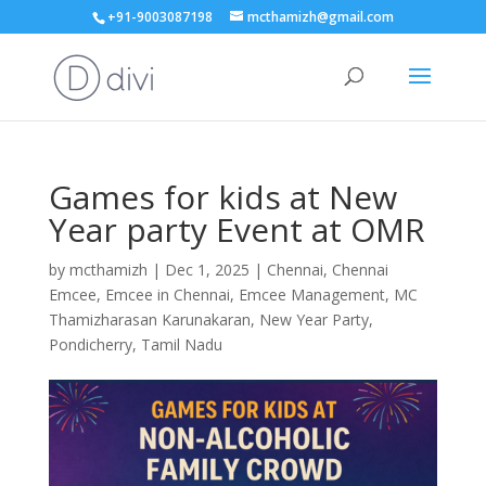
+91-9003087198
mcthamizh@gmail.com
Games for kids at New
Year party Event at OMR
by
mcthamizh
|
Dec 1, 2025
|
Chennai
,
Chennai
Emcee
,
Emcee in Chennai
,
Emcee Management
,
MC
Thamizharasan Karunakaran
,
New Year Party
,
Pondicherry
,
Tamil Nadu