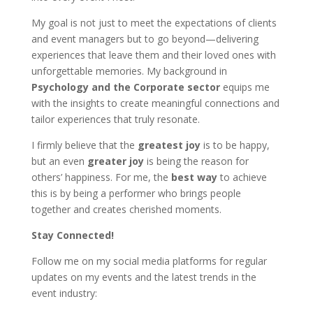
My goal is not just to meet the expectations of clients
and event managers but to go beyond—delivering
experiences that leave them and their loved ones with
unforgettable memories. My background in
Psychology and the Corporate sector
equips me
with the insights to create meaningful connections and
tailor experiences that truly resonate.
I firmly believe that the
greatest joy
is to be happy,
but an even
greater joy
is being the reason for
others’ happiness. For me, the
best way
to achieve
this is by being a performer who brings people
together and creates cherished moments.
Stay Connected!
Follow me on my social media platforms for regular
updates on my events and the latest trends in the
event industry: