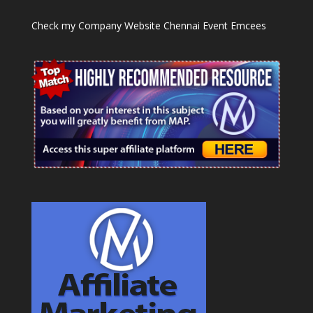
Check my Company Website
Chennai Event Emcees