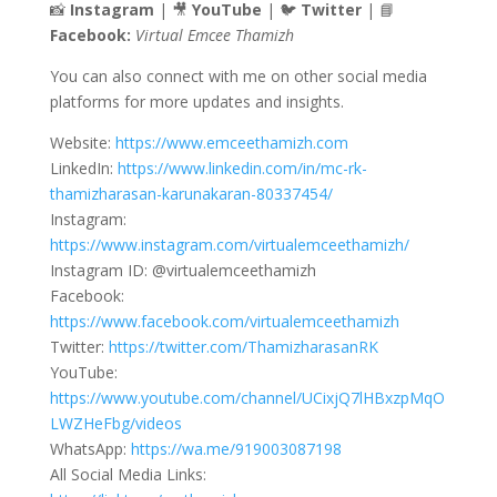
📸
Instagram
| 🎥
YouTube
| 🐦
Twitter
| 📘
Facebook:
Virtual Emcee Thamizh
You can also connect with me on other social media
platforms for more updates and insights.
Website:
https://www.emceethamizh.com
LinkedIn:
https://www.linkedin.com/in/mc-rk-
thamizharasan-karunakaran-80337454/
Instagram:
https://www.instagram.com/virtualemceethamizh/
Instagram ID: @virtualemceethamizh
Facebook:
https://www.facebook.com/virtualemceethamizh
Twitter:
https://twitter.com/ThamizharasanRK
YouTube:
https://www.youtube.com/channel/UCixjQ7lHBxzpMqO
LWZHeFbg/videos
WhatsApp:
https://wa.me/919003087198
All Social Media Links: