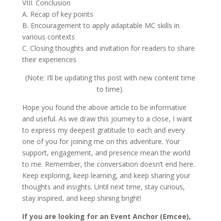
VIII. Conclusion
A. Recap of key points
B. Encouragement to apply adaptable MC skills in
various contexts
C. Closing thoughts and invitation for readers to share
their experiences
(Note: I’ll be updating this post with new content time
to time).
Hope you found the above article to be informative
and useful. As we draw this journey to a close, I want
to express my deepest gratitude to each and every
one of you for joining me on this adventure. Your
support, engagement, and presence mean the world
to me. Remember, the conversation doesn’t end here.
Keep exploring, keep learning, and keep sharing your
thoughts and insights. Until next time, stay curious,
stay inspired, and keep shining bright!
If you are looking for an Event Anchor (Emcee),