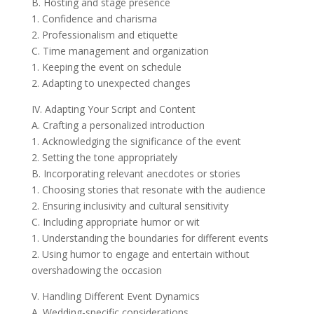
B. Hosting and stage presence
1. Confidence and charisma
2. Professionalism and etiquette
C. Time management and organization
1. Keeping the event on schedule
2. Adapting to unexpected changes
IV. Adapting Your Script and Content
A. Crafting a personalized introduction
1. Acknowledging the significance of the event
2. Setting the tone appropriately
B. Incorporating relevant anecdotes or stories
1. Choosing stories that resonate with the audience
2. Ensuring inclusivity and cultural sensitivity
C. Including appropriate humor or wit
1. Understanding the boundaries for different events
2. Using humor to engage and entertain without
overshadowing the occasion
V. Handling Different Event Dynamics
A. Wedding-specific considerations