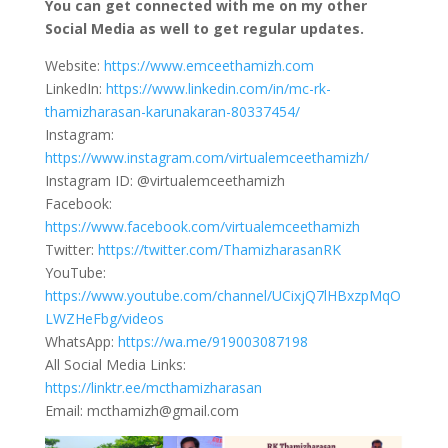
You can get connected with me on my other
Social Media as well to get regular updates.
Website:
https://www.emceethamizh.com
LinkedIn:
https://www.linkedin.com/in/mc-rk-
thamizharasan-karunakaran-80337454/
Instagram:
https://www.instagram.com/virtualemceethamizh/
Instagram ID: @virtualemceethamizh
Facebook:
https://www.facebook.com/virtualemceethamizh
Twitter:
https://twitter.com/ThamizharasanRK
YouTube:
https://www.youtube.com/channel/UCixjQ7lHBxzpMqO
LWZHeFbg/videos
WhatsApp:
https://wa.me/919003087198
All Social Media Links:
https://linktr.ee/mcthamizharasan
Email: mcthamizh@gmail.com