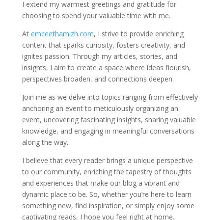
I extend my warmest greetings and gratitude for
choosing to spend your valuable time with me.
At
emceethamizh.com
, I strive to provide enriching
content that sparks curiosity, fosters creativity, and
ignites passion. Through my articles, stories, and
insights, I aim to create a space where ideas flourish,
perspectives broaden, and connections deepen.
Join me as we delve into topics ranging from effectively
anchoring an event to meticulously organizing an
event, uncovering fascinating insights, sharing valuable
knowledge, and engaging in meaningful conversations
along the way.
I believe that every reader brings a unique perspective
to our community, enriching the tapestry of thoughts
and experiences that make our blog a vibrant and
dynamic place to be. So, whether you’re here to learn
something new, find inspiration, or simply enjoy some
captivating reads, I hope you feel right at home.