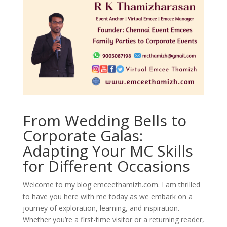
From Wedding Bells to
Corporate Galas:
Adapting Your MC Skills
for Different Occasions
Welcome to my blog emceethamizh.com. I am thrilled
to have you here with me today as we embark on a
journey of exploration, learning, and inspiration.
Whether you’re a first-time visitor or a returning reader,