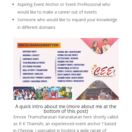
Aspiring Event Anchor or Event Professional who
would like to make a career out of events
Someone who would like to expand your knowledge
in different domains
A quick intro about me (more about me at the
bottom of this post)
Emcee Thamizharasan Karunakaran here shortly called
as R K Thamizh, an experienced event anchor ? based
in Chennai. I specialize in hosting a wide range of