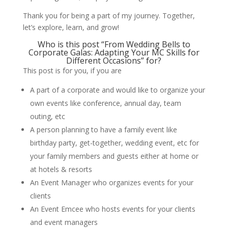
Thank you for being a part of my journey. Together,
let’s explore, learn, and grow!
Who is this post “From Wedding Bells to
Corporate Galas: Adapting Your MC Skills for
Different Occasions” for?
This post is for you, if you are
A part of a corporate and would like to organize your
own events like conference, annual day, team
outing, etc
A person planning to have a family event like
birthday party, get-together, wedding event, etc for
your family members and guests either at home or
at hotels & resorts
An Event Manager who organizes events for your
clients
An Event Emcee who hosts events for your clients
and event managers