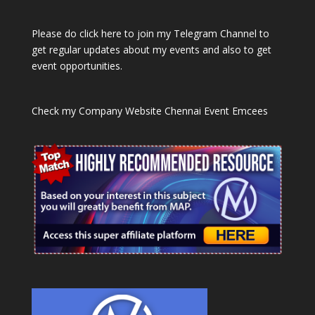
Please do click here to join my Telegram Channel to
get regular updates about my events and also to get
event opportunities.
Check my Company Website
Chennai Event Emcees