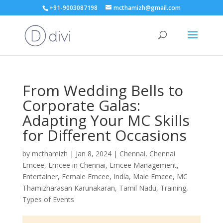
+91-9003087198
mcthamizh@gmail.com
From Wedding Bells to
Corporate Galas:
Adapting Your MC Skills
for Different Occasions
by
mcthamizh
|
Jan 8, 2024
|
Chennai
,
Chennai
Emcee
,
Emcee in Chennai
,
Emcee Management
,
Entertainer
,
Female Emcee
,
India
,
Male Emcee
,
MC
Thamizharasan Karunakaran
,
Tamil Nadu
,
Training
,
Types of Events