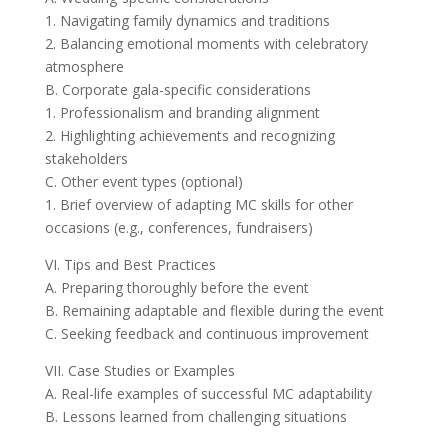
1. Navigating family dynamics and traditions
2. Balancing emotional moments with celebratory
atmosphere
B. Corporate gala-specific considerations
1. Professionalism and branding alignment
2. Highlighting achievements and recognizing
stakeholders
C. Other event types (optional)
1. Brief overview of adapting MC skills for other
occasions (e.g., conferences, fundraisers)
VI. Tips and Best Practices
A. Preparing thoroughly before the event
B. Remaining adaptable and flexible during the event
C. Seeking feedback and continuous improvement
VII. Case Studies or Examples
A. Real-life examples of successful MC adaptability
B. Lessons learned from challenging situations