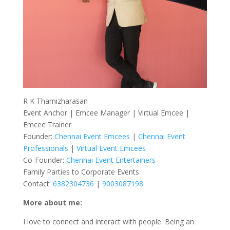
R K Thamizharasan
Event Anchor | Emcee Manager | Virtual Emcee |
Emcee Trainer
Founder:
Chennai Event Emcees
|
Chennai Event
Professionals
|
Virtual Event Emcees
Co-Founder:
Chennai Event Entertainers
Family Parties to Corporate Events
Contact:
6382304736
|
9003087198
More about me:
I love to connect and interact with people. Being an