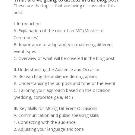
These are the topics that are being discussed in this
post:
I. Introduction
A. Explanation of the role of an MC (Master of
Ceremonies)
B. Importance of adaptability in mastering different
event types
C. Overview of what will be covered in the blog post
II. Understanding the Audience and Occasion
A. Researching the audience demographics
B. Understanding the purpose and tone of the event
C. Tailoring your approach based on the occasion
(wedding, corporate gala, etc.)
III. Key Skills for MCing Different Occasions
A. Communication and public speaking skills
1. Connecting with the audience
2. Adjusting your language and tone