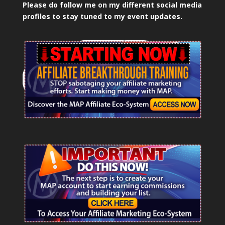
Please do follow me on my different social media
profiles to stay tuned to my event updates.