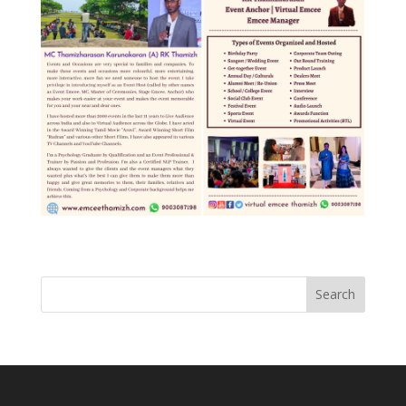
Search