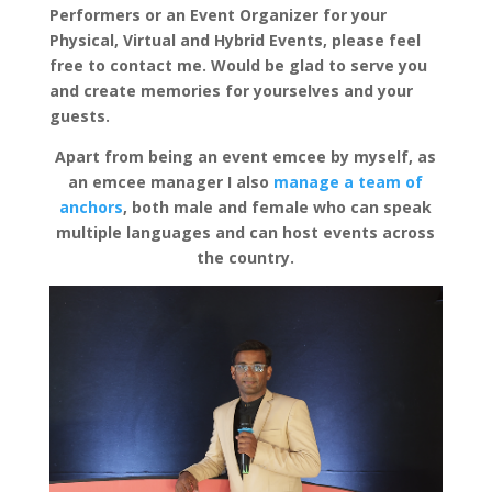
Performers or an Event Organizer for your
Physical, Virtual and Hybrid Events, please feel
free to contact me. Would be glad to serve you
and create memories for yourselves and your
guests.
Apart from being an event emcee by myself, as
an emcee manager I also
manage a team of
anchors
, both male and female who can speak
multiple languages and can host events across
the country.