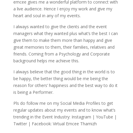
emcee gives me a wonderful platform to connect with
a live audience. Hence I enjoy my work and give my
heart and soul in any of my events.
I always wanted to give the clients and the event
managers what they wanted plus what’s the best I can
give them to make them more than happy and give
great memories to them, their families, relatives and
friends. Coming from a Psychology and Corporate
background helps me achieve this.
I always believe that the good thing in the world is to
be happy, the better thing would be me being the
reason for others’ happiness and the best way to do it
is being a Performer.
Pls do follow me on my Social Media Profiles to get
regular updates about my events and to know what’s
trending in the Event Industry: Instagram | YouTube |
Twitter | Facebook: Virtual Emcee Thamizh