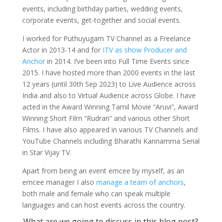
events, including birthday parties, wedding events,
corporate events, get-together and social events.
I worked for Puthuyugam TV Channel as a Freelance
Actor in 2013-14 and for
ITV as show Producer and
Anchor
in 2014. I’ve been into Full Time Events since
2015. I have hosted more than 2000 events in the last
12 years (until 30th Sep 2023) to Live Audience across
India and also to Virtual Audience across Globe. I have
acted in the Award Winning Tamil Movie “Aruvi”, Award
Winning Short Film “Rudran” and various other Short
Films. I have also appeared in various TV Channels and
YouTube Channels including Bharathi Kannamma Serial
in Star Vijay TV.
Apart from being an event emcee by myself, as an
emcee manager I also
manage a team of anchors
,
both male and female who can speak multiple
languages and can host events across the country.
What are we going to discuss in this blog post?