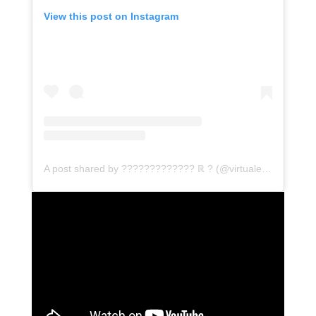
View this post on Instagram
A post shared by ????????????? ℝ ? (@virtualemceethamizh)