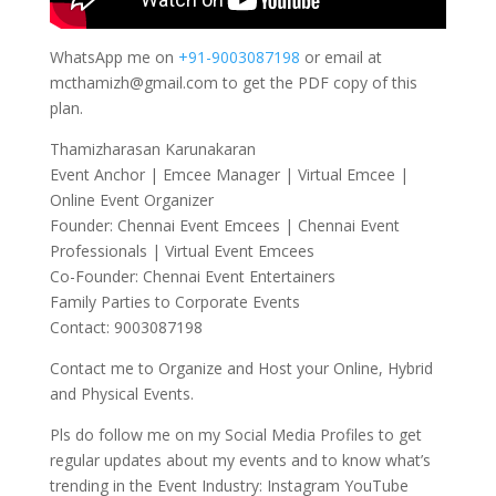
WhatsApp me on
+91-9003087198
or email at
mcthamizh@gmail.com to get the PDF copy of this
plan.
Thamizharasan Karunakaran
Event Anchor | Emcee Manager | Virtual Emcee |
Online Event Organizer
Founder: Chennai Event Emcees | Chennai Event
Professionals | Virtual Event Emcees
Co-Founder: Chennai Event Entertainers
Family Parties to Corporate Events
Contact: 9003087198
Contact me to Organize and Host your Online, Hybrid
and Physical Events.
Pls do follow me on my Social Media Profiles to get
regular updates about my events and to know what’s
trending in the Event Industry: Instagram YouTube