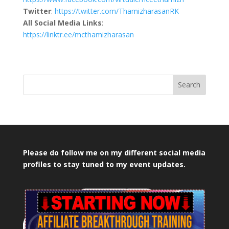
Twitter
:
https://twitter.com/ThamizharasanRK
All Social Media Links
:
https://linktr.ee/mcthamizharasan
Search
Please do follow me on my different social media
profiles to stay tuned to my event updates.