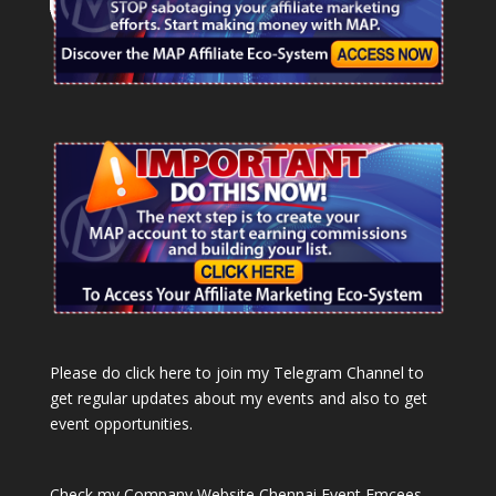
Please do click here to join my Telegram Channel to
get regular updates about my events and also to get
event opportunities.
Check my Company Website
Chennai Event Emcees