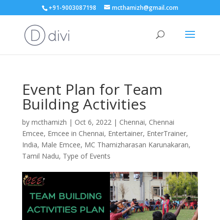
+91-9003087198
mcthamizh@gmail.com
Event Plan for Team
Building Activities
by
mcthamizh
|
Oct 6, 2022
|
Chennai
,
Chennai
Emcee
,
Emcee in Chennai
,
Entertainer
,
EnterTrainer
,
India
,
Male Emcee
,
MC Thamizharasan Karunakaran
,
Tamil Nadu
,
Type of Events