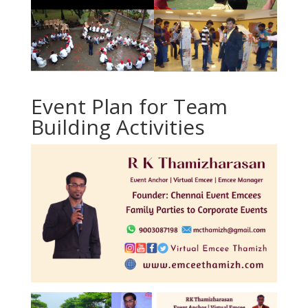
Event Plan for
Team
Building Activities