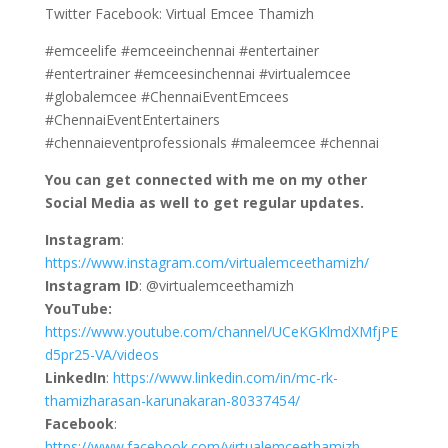
Twitter Facebook: Virtual Emcee Thamizh
#emceelife #emceeinchennai #entertainer
#entertrainer #emceesinchennai #virtualemcee
#globalemcee #ChennaiEventEmcees
#ChennaiEventEntertainers
#chennaieventprofessionals #maleemcee #chennai
You can get connected with me on my other
Social Media as well to get regular updates.
Instagram
:
https://www.instagram.com/virtualemceethamizh/
Instagram ID
: @virtualemceethamizh
YouTube:
https://www.youtube.com/channel/UCeKGKlmdXMfjPE
d5pr25-VA/videos
LinkedIn
:
https://www.linkedin.com/in/mc-rk-
thamizharasan-karunakaran-80337454/
Facebook
:
https://www.facebook.com/virtualemceethamizh