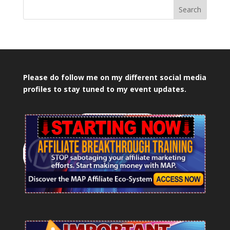
Search
Please do follow me on my different social media
profiles to stay tuned to my event updates.