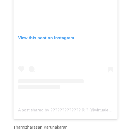
View this post on Instagram
A post shared by ????????????? ℝ ? (@virtualemceethamizh)
Thamizharasan Karunakaran