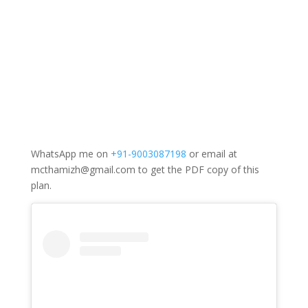
WhatsApp me on
+91-9003087198
or email at
mcthamizh@gmail.com to get the PDF copy of this
plan.