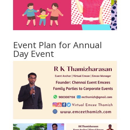
Event Plan for Annual
Day Event