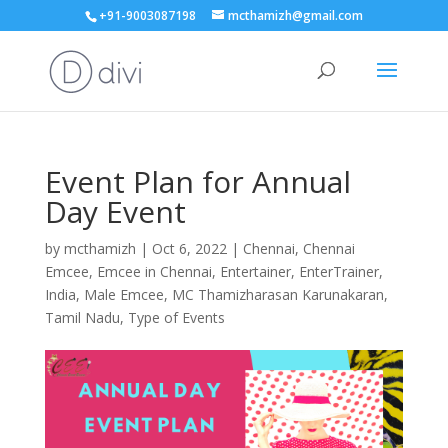
+91-9003087198
mcthamizh@gmail.com
Event Plan for Annual
Day Event
by
mcthamizh
|
Oct 6, 2022
|
Chennai
,
Chennai
Emcee
,
Emcee in Chennai
,
Entertainer
,
EnterTrainer
,
India
,
Male Emcee
,
MC Thamizharasan Karunakaran
,
Tamil Nadu
,
Type of Events