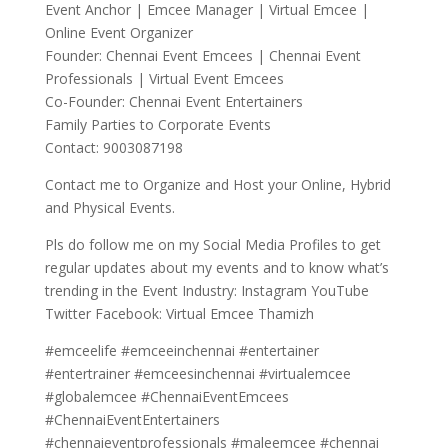
Event Anchor | Emcee Manager | Virtual Emcee |
Online Event Organizer
Founder: Chennai Event Emcees | Chennai Event
Professionals | Virtual Event Emcees
Co-Founder: Chennai Event Entertainers
Family Parties to Corporate Events
Contact: 9003087198
Contact me to Organize and Host your Online, Hybrid
and Physical Events.
Pls do follow me on my Social Media Profiles to get
regular updates about my events and to know what’s
trending in the Event Industry: Instagram YouTube
Twitter Facebook: Virtual Emcee Thamizh
#emceelife #emceeinchennai #entertainer
#entertrainer #emceesinchennai #virtualemcee
#globalemcee #ChennaiEventEmcees
#ChennaiEventEntertainers
#chennaieventprofessionals #maleemcee #chennai