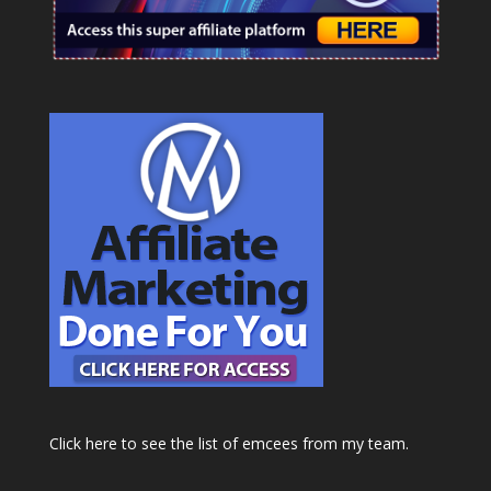
Click here to see the list of emcees from my team.