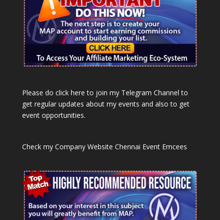
Please do click here to join my Telegram Channel to
get regular updates about my events and also to get
event opportunities.
Check my Company Website
Chennai Event Emcees