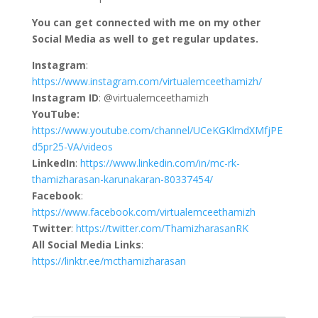
You can get connected with me on my other
Social Media as well to get regular updates.
Instagram
:
https://www.instagram.com/virtualemceethamizh/
Instagram ID
: @virtualemceethamizh
YouTube:
https://www.youtube.com/channel/UCeKGKlmdXMfjPE
d5pr25-VA/videos
LinkedIn
:
https://www.linkedin.com/in/mc-rk-
thamizharasan-karunakaran-80337454/
Facebook
:
https://www.facebook.com/virtualemceethamizh
Twitter
:
https://twitter.com/ThamizharasanRK
All Social Media Links
:
https://linktr.ee/mcthamizharasan