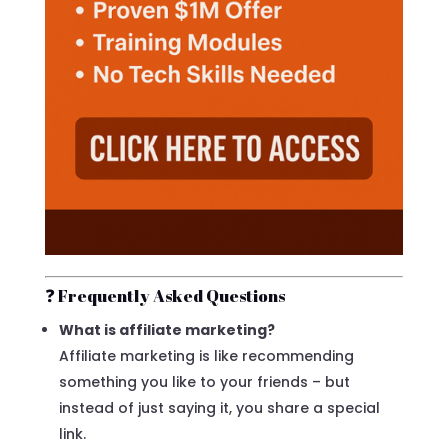
❓ Frequently Asked Questions
What is affiliate marketing?
Affiliate marketing is like recommending
something you like to your friends – but
instead of just saying it, you share a special
link.