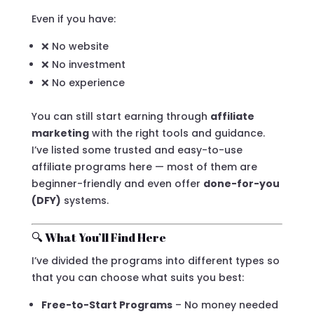
Even if you have:
❌ No website
❌ No investment
❌ No experience
You can still start earning through
affiliate
marketing
with the right tools and guidance.
I’ve listed some trusted and easy-to-use
affiliate programs here — most of them are
beginner-friendly and even offer
done-for-you
(DFY)
systems.
🔍 What You’ll Find Here
I’ve divided the programs into different types so
that you can choose what suits you best:
Free-to-Start Programs
– No money needed