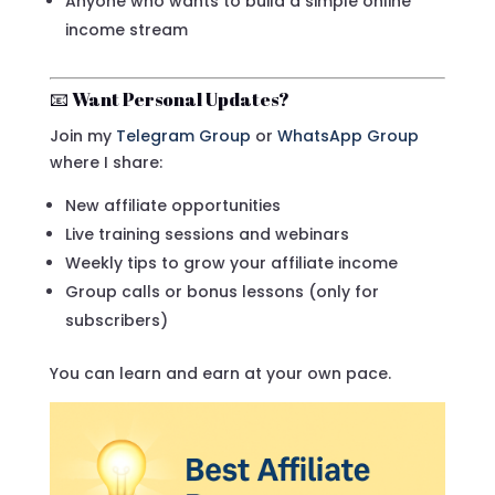
Anyone who wants to build a simple online
income stream
📧 Want Personal Updates?
Join my
Telegram Group
or
WhatsApp Group
where I share:
New affiliate opportunities
Live training sessions and webinars
Weekly tips to grow your affiliate income
Group calls or bonus lessons (only for
subscribers)
You can learn and earn at your own pace.