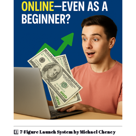
3️⃣
7-Figure Launch System by Michael Cheney