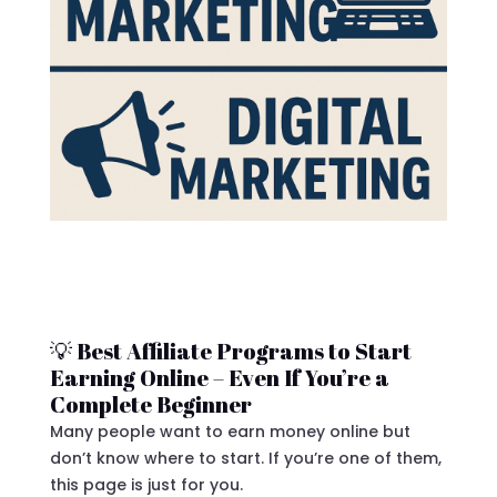
💡 Best Affiliate Programs to Start
Earning Online – Even If You’re a
Complete Beginner
Many people want to earn money online but
don’t know where to start. If you’re one of them,
this page is just for you.