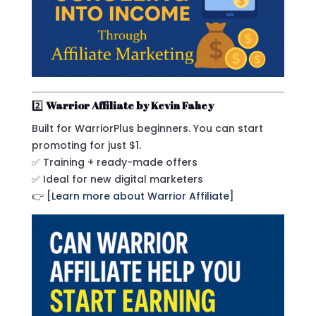
2️⃣
Warrior Affiliate by Kevin Fahey
Built for WarriorPlus beginners. You can start
promoting for just $1.
✅ Training + ready-made offers
✅ Ideal for new digital marketers
👉 [
Learn more about Warrior Affiliate
]