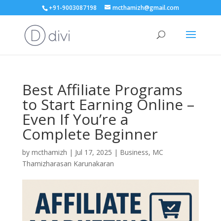
+91-9003087198
mcthamizh@gmail.com
Best Affiliate Programs
to Start Earning Online –
Even If You’re a
Complete Beginner
by
mcthamizh
|
Jul 17, 2025
|
Business
,
MC
Thamizharasan Karunakaran