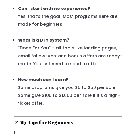
Can I start with no experience?
Yes, that’s the goal! Most programs here are
made for beginners.
What is a DFY system?
“Done For You” – all tools like landing pages,
email follow-ups, and bonus offers are ready-
made. You just need to send traffic.
How much can I earn?
Some programs give you $5 to $50 per sale.
Some give $100 to $1,000 per sale if it’s a high-
ticket offer.
📌 My Tips for Beginners