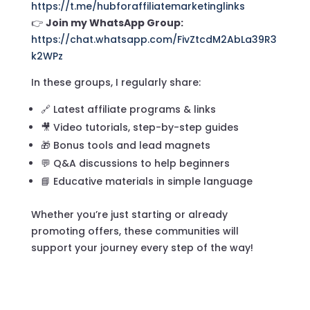
https://t.me/hubforaffiliatemarketinglinks
👉
Join my WhatsApp Group:
https://chat.whatsapp.com/FivZtcdM2AbLa39R3
k2WPz
In these groups, I regularly share:
🔗 Latest affiliate programs & links
🎥 Video tutorials, step-by-step guides
🎁 Bonus tools and lead magnets
💬 Q&A discussions to help beginners
📘 Educative materials in simple language
Whether you’re just starting or already
promoting offers, these communities will
support your journey every step of the way!