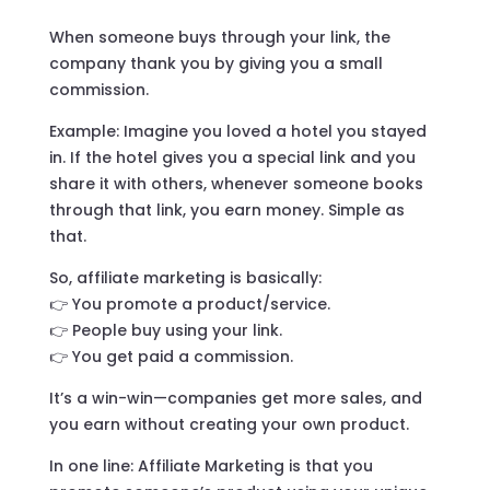
When someone buys through your link, the
company thank you by giving you a small
commission.
Example: Imagine you loved a hotel you stayed
in. If the hotel gives you a special link and you
share it with others, whenever someone books
through that link, you earn money. Simple as
that.
So, affiliate marketing is basically:
👉 You promote a product/service.
👉 People buy using your link.
👉 You get paid a commission.
It’s a win-win—companies get more sales, and
you earn without creating your own product.
In one line: Affiliate Marketing is that you