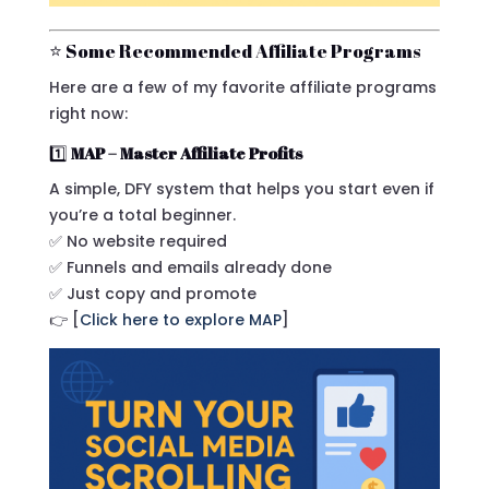
⭐ Some Recommended Affiliate Programs
Here are a few of my favorite affiliate programs
right now:
1️⃣
MAP – Master Affiliate Profits
A simple, DFY system that helps you start even if
you’re a total beginner.
✅ No website required
✅ Funnels and emails already done
✅ Just copy and promote
👉 [
Click here to explore MAP
]