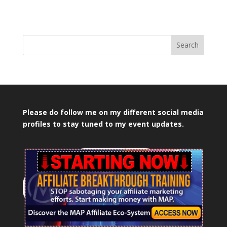
Search
Please do follow me on my different social media
profiles to stay tuned to my event updates.