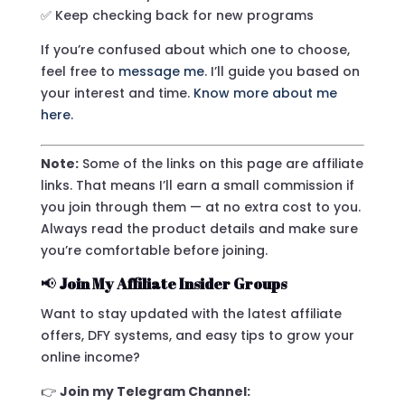
✅ Keep checking back for new programs
If you’re confused about which one to choose,
feel free to
message me
. I’ll guide you based on
your interest and time.
Know more about me
here.
Note:
Some of the links on this page are affiliate
links. That means I’ll earn a small commission if
you join through them — at no extra cost to you.
Always read the product details and make sure
you’re comfortable before joining.
📢
Join My Affiliate Insider Groups
Want to stay updated with the latest affiliate
offers, DFY systems, and easy tips to grow your
online income?
👉
Join my Telegram Channel: