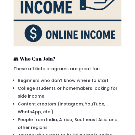
👥 Who Can Join?
These affiliate programs are great for:
Beginners who don’t know where to start
College students or homemakers looking for
side income
Content creators (Instagram, YouTube,
WhatsApp, etc.)
People from India, Africa, Southeast Asia and
other regions