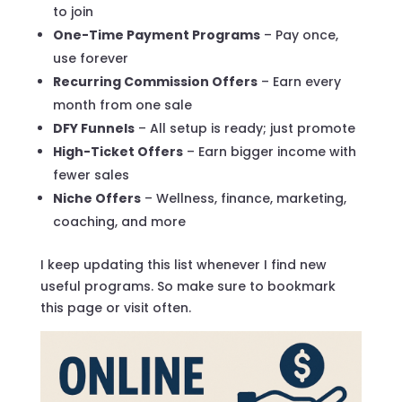
to join
One-Time Payment Programs
– Pay once,
use forever
Recurring Commission Offers
– Earn every
month from one sale
DFY Funnels
– All setup is ready; just promote
High-Ticket Offers
– Earn bigger income with
fewer sales
Niche Offers
– Wellness, finance, marketing,
coaching, and more
I keep updating this list whenever I find new
useful programs. So make sure to bookmark
this page or visit often.