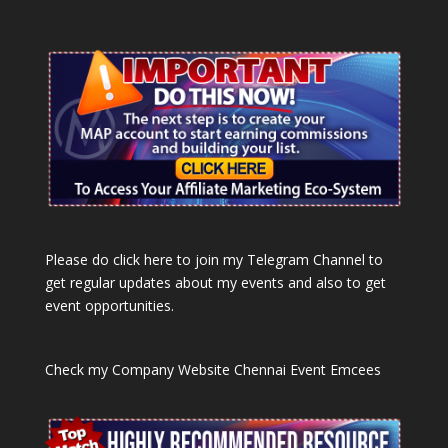
Please do click here to join my Telegram Channel to
get regular updates about my events and also to get
event opportunities.
Check my Company Website
Chennai Event Emcees