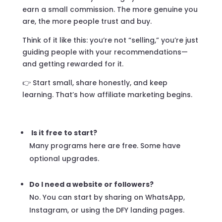
earn a small commission. The more genuine you
are, the more people trust and buy.
Think of it like this: you’re not “selling,” you’re just
guiding people with your recommendations—
and getting rewarded for it.
👉 Start small, share honestly, and keep
learning. That’s how affiliate marketing begins.
Is it free to start?
Many programs here are free. Some have
optional upgrades.
Do I need a website or followers?
No. You can start by sharing on WhatsApp,
Instagram, or using the DFY landing pages.