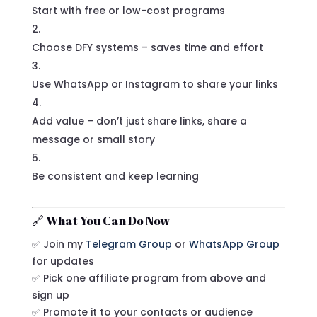
Start with free or low-cost programs
Choose DFY systems – saves time and effort
Use WhatsApp or Instagram to share your links
Add value – don’t just share links, share a
message or small story
Be consistent and keep learning
🔗 What You Can Do Now
✅ Join my
Telegram Group
or
WhatsApp Group
for updates
✅ Pick one affiliate program from above and
sign up
✅ Promote it to your contacts or audience