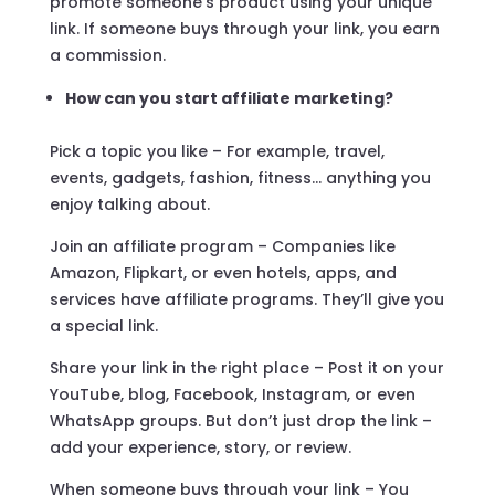
promote someone’s product using your unique
link. If someone buys through your link, you earn
a commission.
How can you start affiliate marketing?
Pick a topic you like – For example, travel,
events, gadgets, fashion, fitness… anything you
enjoy talking about.
Join an affiliate program – Companies like
Amazon, Flipkart, or even hotels, apps, and
services have affiliate programs. They’ll give you
a special link.
Share your link in the right place – Post it on your
YouTube, blog, Facebook, Instagram, or even
WhatsApp groups. But don’t just drop the link –
add your experience, story, or review.
When someone buys through your link – You