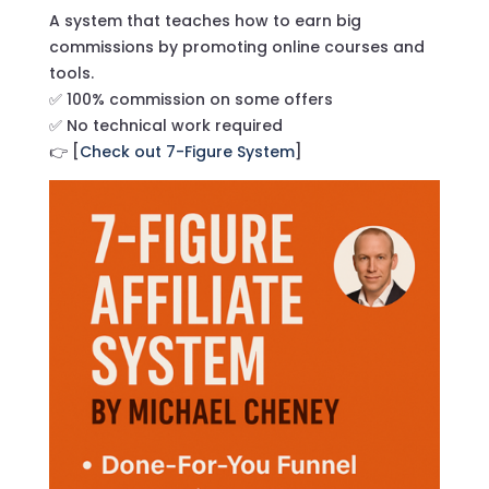
A system that teaches how to earn big
commissions by promoting online courses and
tools.
✅ 100% commission on some offers
✅ No technical work required
👉 [
Check out 7-Figure System
]